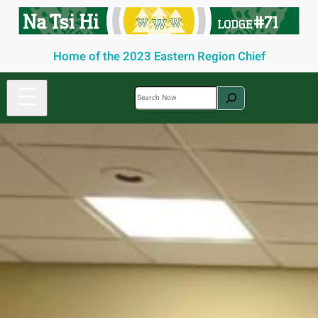
Skip
to
content
Home of the 2023 Eastern Region Chief
S
e
a
r
c
h