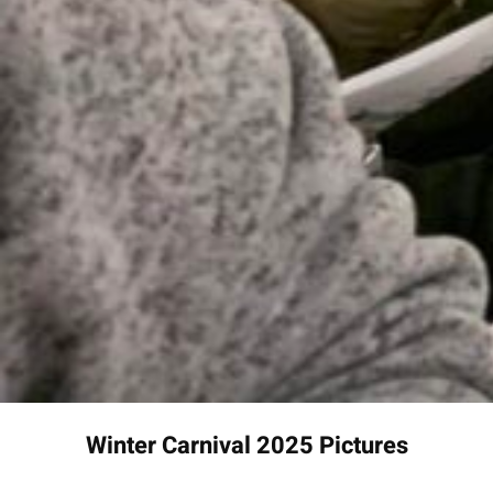
Winter Carnival 2025 Pictures