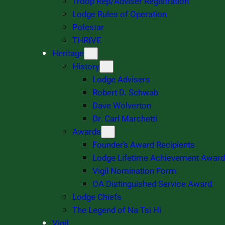
Troop Rep/Adviser Registration
Lodge Rules of Operation
Polestar
THRIVE
Heritage
History
Lodge Advisers
Robert D. Schwab
Dave Wolverton
Dr. Carl Marchetti
Awards
Founder’s Award Recipients
Lodge Lifetime Achievement Award
Vigil Nomination Form
OA Distinguished Service Award
Lodge Chiefs
The Legend of Na Tsi Hi
Vigil