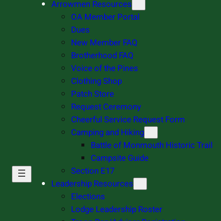
Arrowmen Resources
OA Member Portal
Dues
New Member FAQ
Brotherhood FAQ
Voice of the Pines
Clothing Shop
Patch Store
Request Ceremony
Cheerful Service Request Form
Camping and Hiking
Battle of Monmouth Historic Trail
Campsite Guide
Section E17
Leadership Resources
Elections
Lodge Leadership Roster