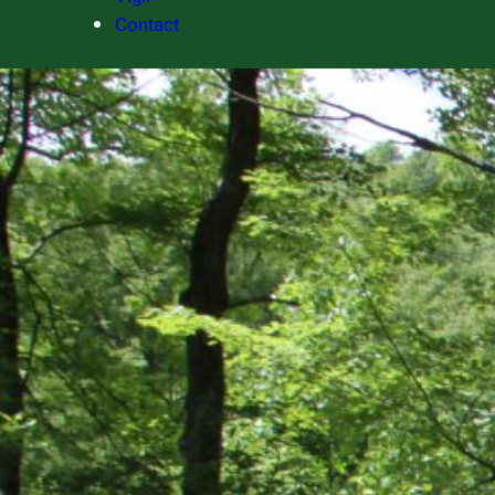
Contact