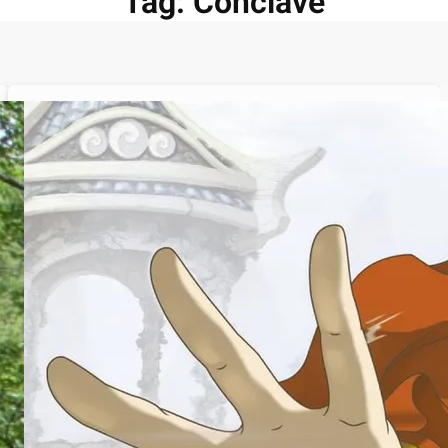
Tag:
Conclave