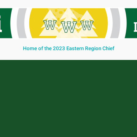
Home of the 2023 Eastern Region Chief