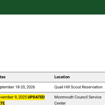
tes
Location
ptember 18-20, 2026
Quail Hill Scout Reservation
vember 9, 2025
UPDATED
Monmouth Council Service
ATE
Center