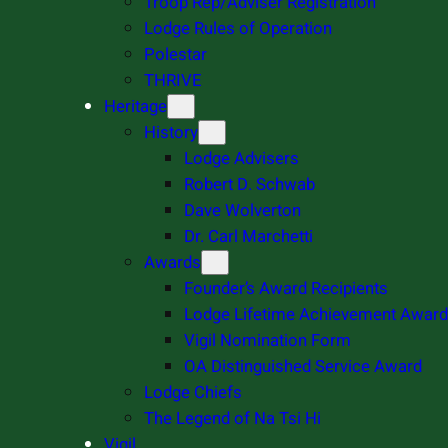
Troop Rep/Adviser Registration
Lodge Rules of Operation
Polestar
THRIVE
Heritage
History
Lodge Advisers
Robert D. Schwab
Dave Wolverton
Dr. Carl Marchetti
Awards
Founder’s Award Recipients
Lodge Lifetime Achievement Award
Vigil Nomination Form
OA Distinguished Service Award
Lodge Chiefs
The Legend of Na Tsi Hi
Vigil