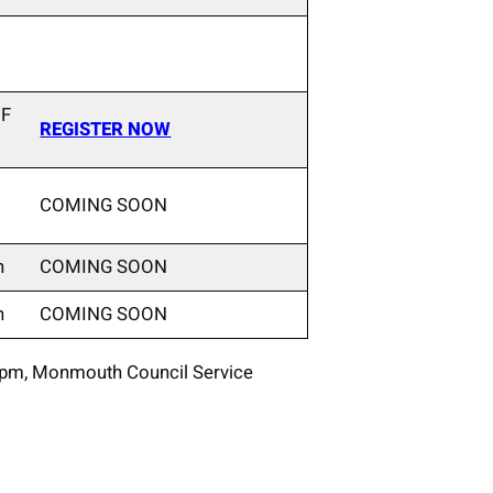
 F
REGISTER NOW
COMING SOON
n
COMING SOON
n
COMING SOON
0pm, Monmouth Council Service