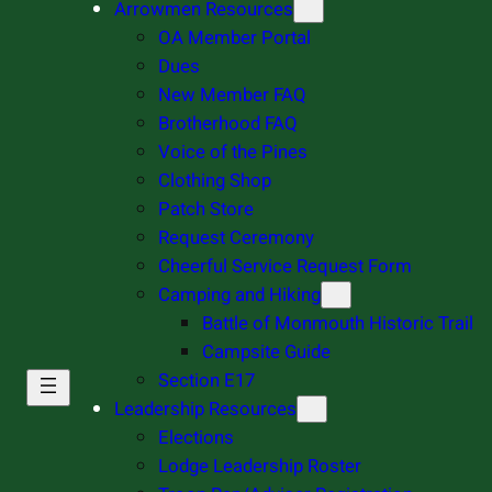
Arrowmen Resources
OA Member Portal
Dues
New Member FAQ
Brotherhood FAQ
Voice of the Pines
Clothing Shop
Patch Store
Request Ceremony
Cheerful Service Request Form
Camping and Hiking
Battle of Monmouth Historic Trail
Campsite Guide
Section E17
Leadership Resources
Elections
Lodge Leadership Roster