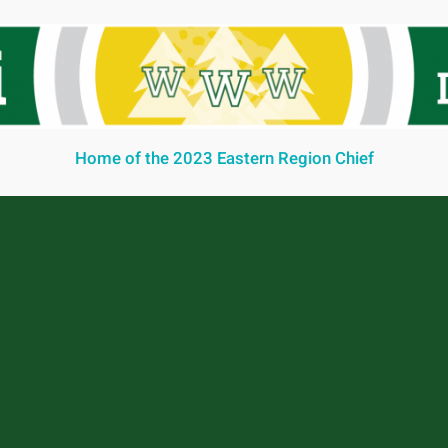
Home of the 2023 Eastern Region Chief