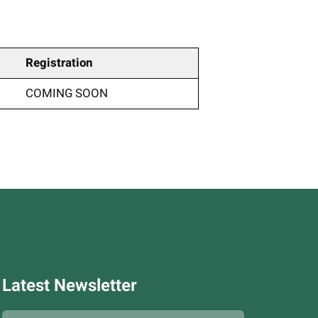
Registration
COMING SOON
Latest Newsletter