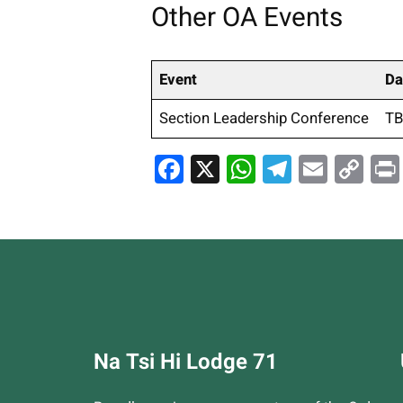
Other OA Events
Event
Da
Section Leadership Conference
T
Facebook
X
WhatsApp
Telegra
Email
Co
Li
Na Tsi Hi Lodge 71