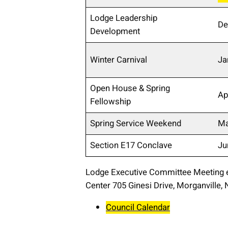
Lodge Leadership
De
Development
Winter Carnival
Ja
Open House & Spring
Ap
Fellowship
Spring Service Weekend
Ma
Section E17 Conclave
Ju
Lodge Executive Committee Meeting 
Center 705 Ginesi Drive, Morganville,
Council Calendar