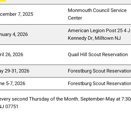
Monmouth Council Service
cember 7, 2025
Center
American Legion Post 25 4 J
nuary 4, 2026
Kennedy Dr, Milltown NJ
ril 26, 2026
Quail Hill Scout Reservation
y 29-31, 2026
Forestburg Scout Reservatio
ne 5-7, 2026
Forestburg Scout Reservatio
every second Thursday of the Month. September-May at 7:3
 NJ 07751