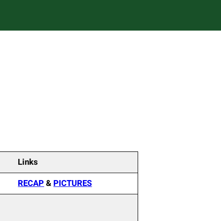
Links
RECAP
&
PICTURES