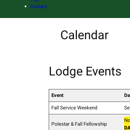
Contact
Calendar
Lodge Events
Event
Da
Fall Service Weekend
Se
No
Polestar & Fall Fellowship
D