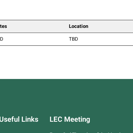
tes
Location
BD
TBD
m
py
Print
nk
Useful Links
LEC Meeting