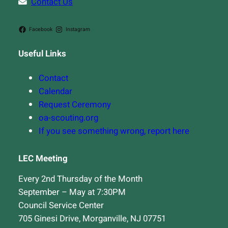
Contact Us
Facebook
Instagram
Useful Links
Contact
Calendar
Request Ceremony
oa-scouting.org
If you see something wrong, report here
LEC Meeting
Every 2nd Thursday of the Month
September – May at 7:30PM
Council Service Center
705 Ginesi Drive, Morganville, NJ 07751