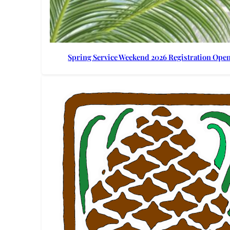
Spring Service Weekend 2026 Registration Ope