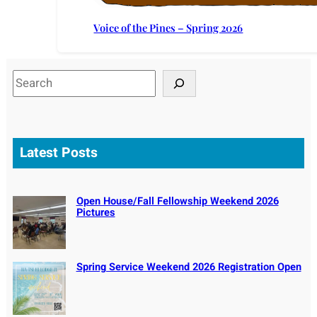
Voice of the Pines – Spring 2026
S
e
a
r
c
Latest Posts
h
Open House/Fall Fellowship Weekend 2026
Pictures
Spring Service Weekend 2026 Registration Open