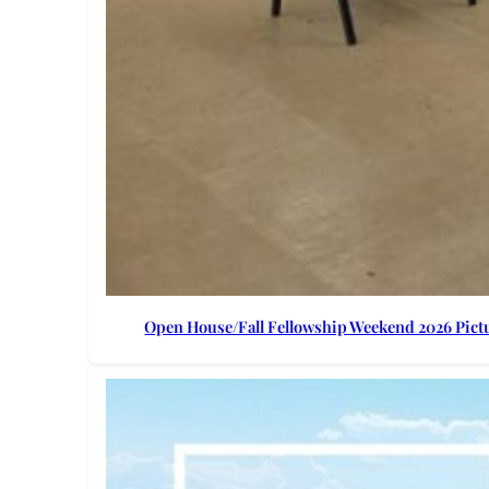
Open House/Fall Fellowship Weekend 2026 Pict