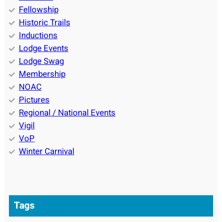
Fellowship
Historic Trails
Inductions
Lodge Events
Lodge Swag
Membership
NOAC
Pictures
Regional / National Events
Vigil
VoP
Winter Carnival
Tags