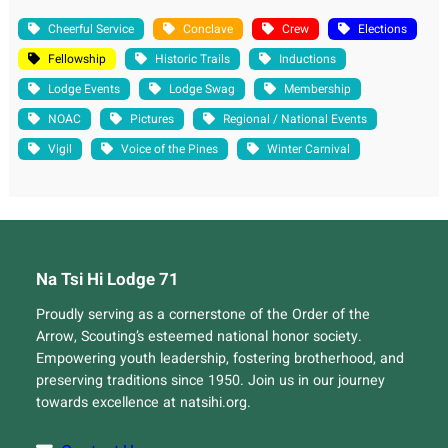
Cheerful Service
Conclave
Crew
Elections
Fellowship
Historic Trails
Inductions
Lodge Events
Lodge Swag
Membership
NOAC
Pictures
Regional / National Events
Vigil
Voice of the Pines
Winter Carnival
Na Tsi Hi Lodge 71
Proudly serving as a cornerstone of the Order of the
Arrow, Scouting’s esteemed national honor society.
Empowering youth leadership, fostering brotherhood, and
preserving traditions since 1950. Join us in our journey
towards excellence at natsihi.org.