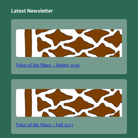
Latest Newsletter
Voice of the Pines – Spring 2026
Voice of the Pines – Fall 2025