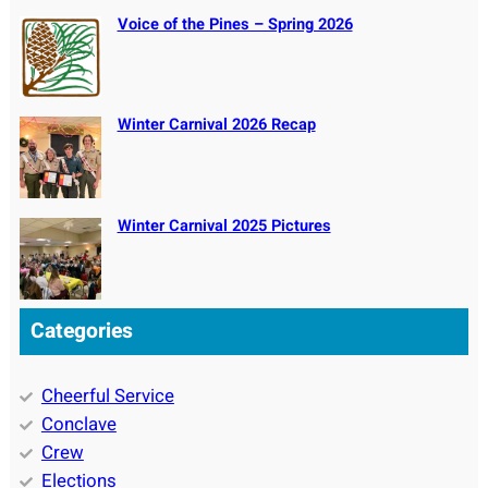
Voice of the Pines – Spring 2026
Winter Carnival 2026 Recap
Winter Carnival 2025 Pictures
Categories
Cheerful Service
Conclave
Crew
Elections