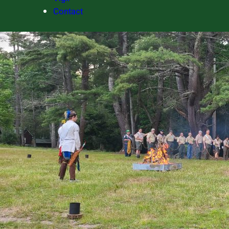
Contact