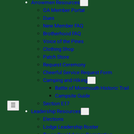
Arrowmen Resources
OA Member Portal
Dues
New Member FAQ
Brotherhood FAQ
Voice of the Pines
Clothing Shop
Patch Store
Request Ceremony
Cheerful Service Request Form
Camping and Hiking
Battle of Monmouth Historic Trail
Campsite Guide
Section E17
Leadership Resources
Elections
Lodge Leadership Roster