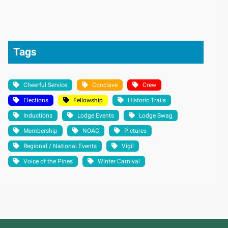
Tags
Cheerful Service
Conclave
Crew
Elections
Fellowship
Historic Trails
Inductions
Lodge Events
Lodge Swag
Membership
NOAC
Pictures
Regional / National Events
Vigil
Voice of the Pines
Winter Carnival