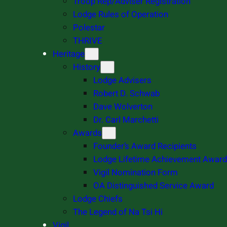
Troop Rep/Adviser Registration
Lodge Rules of Operation
Polestar
THRIVE
Heritage
History
Lodge Advisers
Robert D. Schwab
Dave Wolverton
Dr. Carl Marchetti
Awards
Founder’s Award Recipients
Lodge Lifetime Achievement Award
Vigil Nomination Form
OA Distinguished Service Award
Lodge Chiefs
The Legend of Na Tsi Hi
Vigil