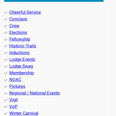
Cheerful Service
Conclave
Crew
Elections
Fellowship
Historic Trails
Inductions
Lodge Events
Lodge Swag
Membership
NOAC
Pictures
Regional / National Events
Vigil
VoP
Winter Carnival