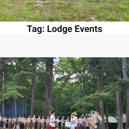
Tag:
Lodge Events