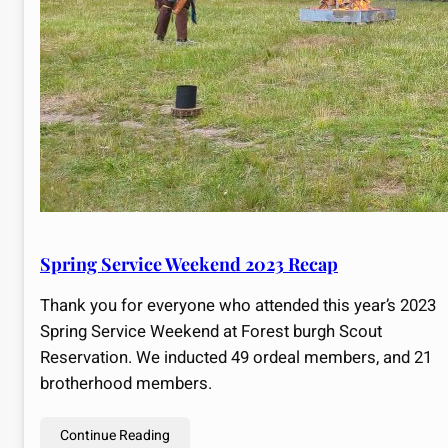
Spring Service Weekend 2023 Recap
Thank you for everyone who attended this year’s 2023
Spring Service Weekend at Forest burgh Scout
Reservation. We inducted 49 ordeal members, and 21
brotherhood members.
Continue Reading