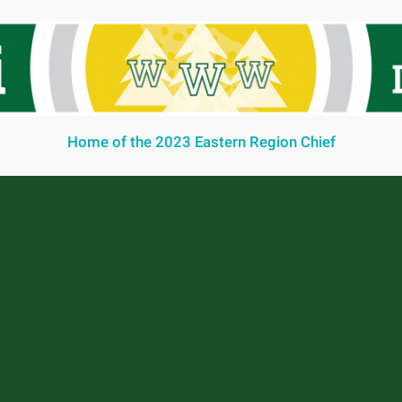
Home of the 2023 Eastern Region Chief