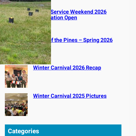
Spring Service Weekend 2026
Registration Open
Voice of the Pines – Spring 2026
Winter Carnival 2026 Recap
Winter Carnival 2025 Pictures
Categories