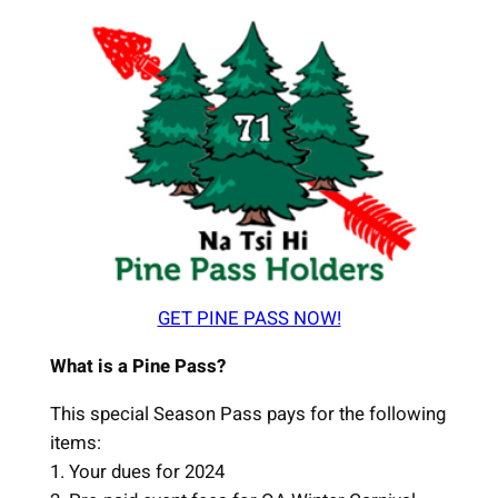
GET PINE PASS NOW!
What is a Pine Pass?
This special Season Pass pays for the following
items:
1. Your dues for 2024