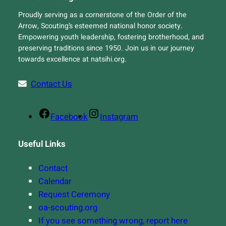
Proudly serving as a cornerstone of the Order of the
Arrow, Scouting’s esteemed national honor society.
Empowering youth leadership, fostering brotherhood, and
preserving traditions since 1950. Join us in our journey
towards excellence at natsihi.org.
Contact Us
Facebook
Instagram
Useful Links
Contact
Calendar
Request Ceremony
oa-scouting.org
If you see something wrong, report here