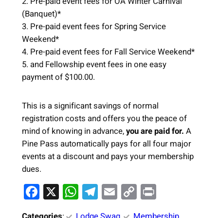
2. Pre-paid event fees for OA Winter Carnival
(Banquet)*
3. Pre-paid event fees for Spring Service
Weekend*
4. Pre-paid event fees for Fall Service Weekend*
5. and Fellowship event fees in one easy
payment of $100.00.
This is a significant savings of normal
registration costs and offers you the peace of
mind of knowing in advance,
you are paid for.
A
Pine Pass automatically pays for all four major
events at a discount and pays your membership
dues.
F
X
W
T
E
C
Pr
a
h
el
m
o
in
Categories
:
Lodge Swag
, 
Membership