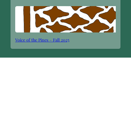
Voice of the Pines – Fall 2025