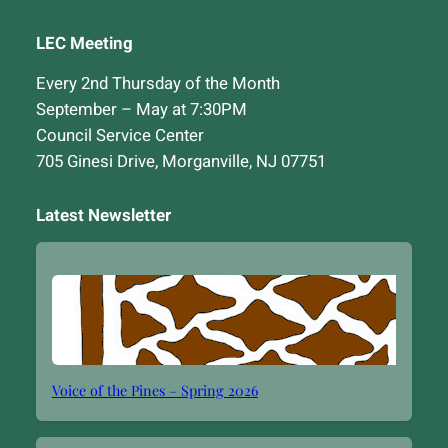
LEC Meeting
Every 2nd Thursday of the Month
September – May at 7:30PM
Council Service Center
705 Ginesi Drive, Morganville, NJ 07751
Latest Newsletter
Voice of the Pines – Spring 2026