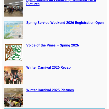
Open House/Fall Fellowship Weekend 2026
Pictures
Spring Service Weekend 2026 Registration Open
Voice of the Pines – Spring 2026
Winter Carnival 2026 Recap
Winter Carnival 2025 Pictures