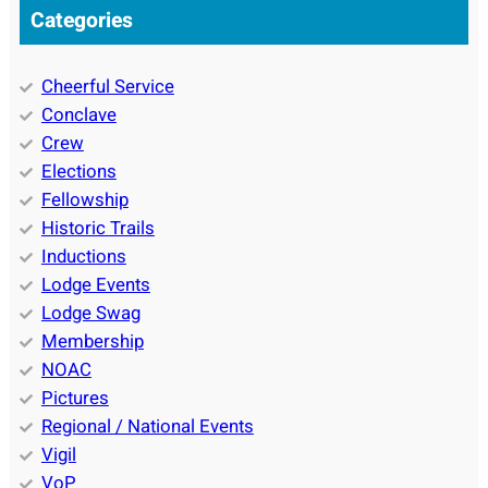
Categories
Cheerful Service
Conclave
Crew
Elections
Fellowship
Historic Trails
Inductions
Lodge Events
Lodge Swag
Membership
NOAC
Pictures
Regional / National Events
Vigil
VoP