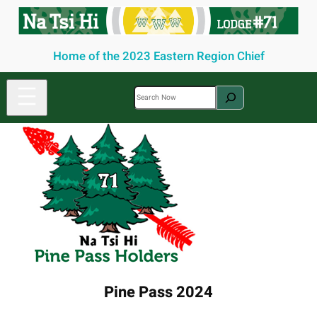
Skip
to
content
Home of the 2023 Eastern Region Chief
S
e
a
r
c
h
Pine Pass 2024