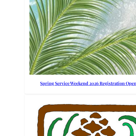
Spring Service Weekend 2026 Registration Ope