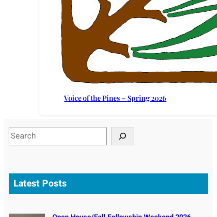
Voice of the Pines – Spring 2026
S
e
a
r
c
Latest Posts
h