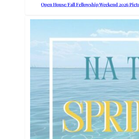
Open House/Fall Fellowship Weekend 2026 Pict