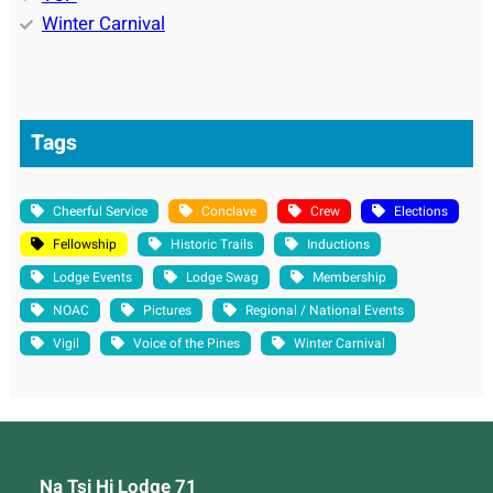
Winter Carnival
Tags
Cheerful Service
Conclave
Crew
Elections
Fellowship
Historic Trails
Inductions
Lodge Events
Lodge Swag
Membership
NOAC
Pictures
Regional / National Events
Vigil
Voice of the Pines
Winter Carnival
Na Tsi Hi Lodge 71