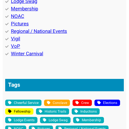
Lodge Swag
Membership
NOAC
Pictures
Regional / National Events
Vigil
VoP
Winter Carnival
Tags
Cheerful Service
Conclave
Crew
Elections
Fellowship
Historic Trails
Inductions
Lodge Events
Lodge Swag
Membership
NOAC
Pictures
Regional / National Events