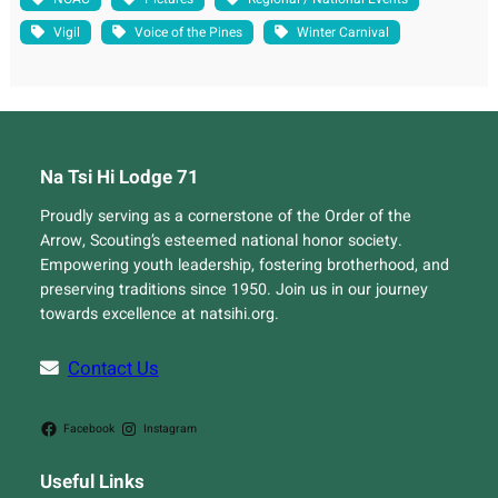
Vigil
Voice of the Pines
Winter Carnival
Na Tsi Hi Lodge 71
Proudly serving as a cornerstone of the Order of the
Arrow, Scouting’s esteemed national honor society.
Empowering youth leadership, fostering brotherhood, and
preserving traditions since 1950. Join us in our journey
towards excellence at natsihi.org.
Contact Us
Facebook
Instagram
Useful Links