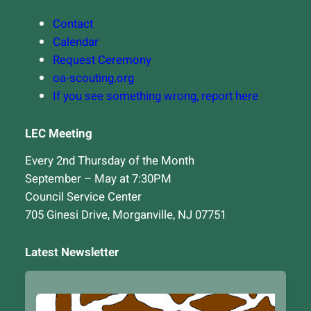
Contact
Calendar
Request Ceremony
oa-scouting.org
If you see something wrong, report here
LEC Meeting
Every 2nd Thursday of the Month
September – May at 7:30PM
Council Service Center
705 Ginesi Drive, Morganville, NJ 07751
Latest Newsletter