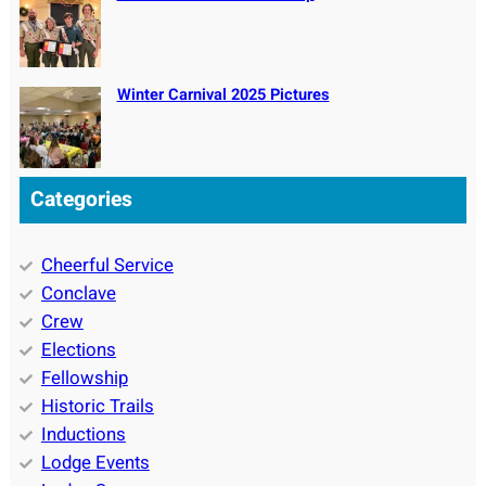
Winter Carnival 2025 Pictures
Categories
Cheerful Service
Conclave
Crew
Elections
Fellowship
Historic Trails
Inductions
Lodge Events