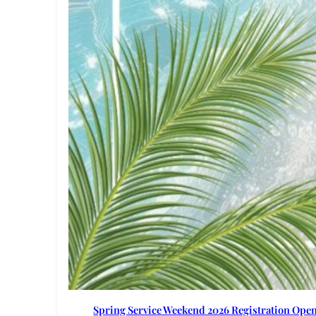
Spring Service Weekend 2026 Registration Ope