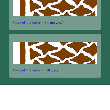
Voice of the Pines – Spring 2026
Voice of the Pines – Fall 2025