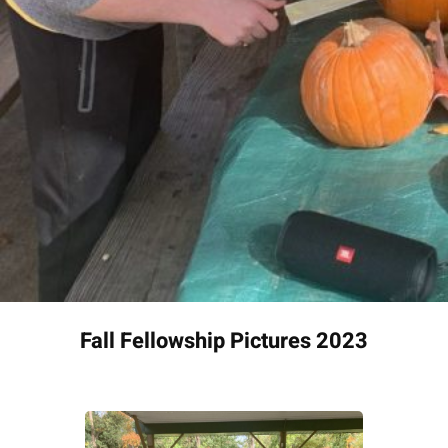
Fall Fellowship Pictures 2023