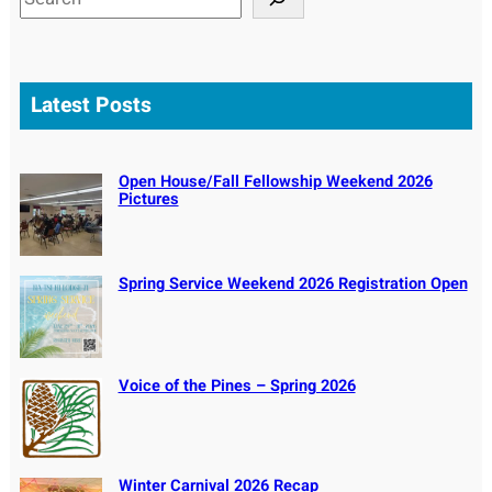
e
a
r
c
Latest Posts
h
Open House/Fall Fellowship Weekend 2026
Pictures
Spring Service Weekend 2026 Registration Open
Voice of the Pines – Spring 2026
Winter Carnival 2026 Recap