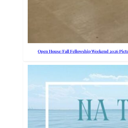
Open House/Fall Fellowship Weekend 2026 Pict