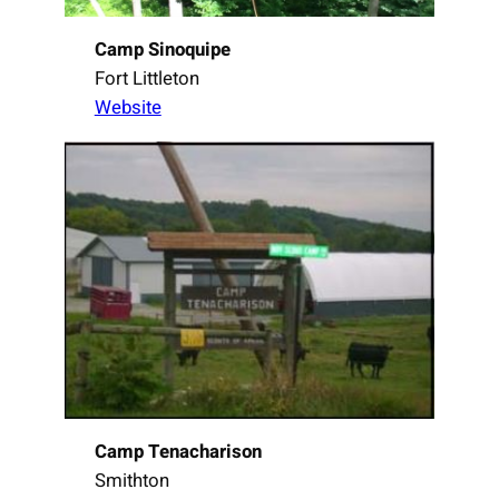
Camp Sinoquipe
Fort Littleton
Website
Camp Tenacharison
Smithton