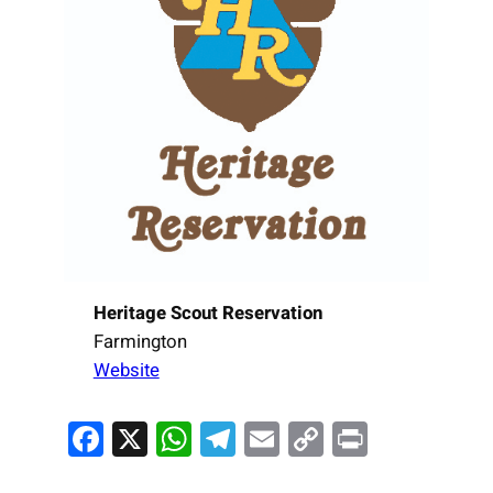
Heritage Scout Reservation
Farmington
Website
Facebook
X
WhatsApp
Telegram
Email
Copy
Print
Link