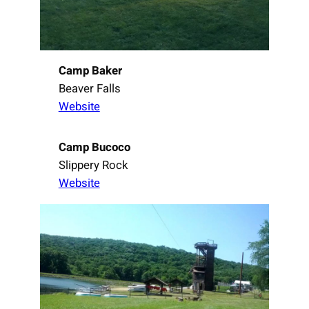
Camp Baker
Beaver Falls
Website
Camp Bucoco
Slippery Rock
Website