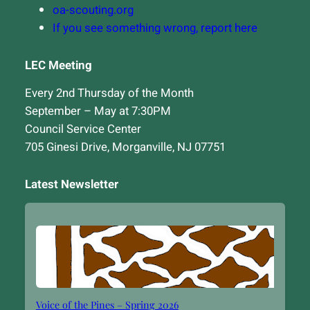
oa-scouting.org
If you see something wrong, report here
LEC Meeting
Every 2nd Thursday of the Month
September – May at 7:30PM
Council Service Center
705 Ginesi Drive, Morganville, NJ 07751
Latest Newsletter
Voice of the Pines – Spring 2026