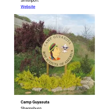
Smithport
Website
Camp Guyasuta
Sharpsburg