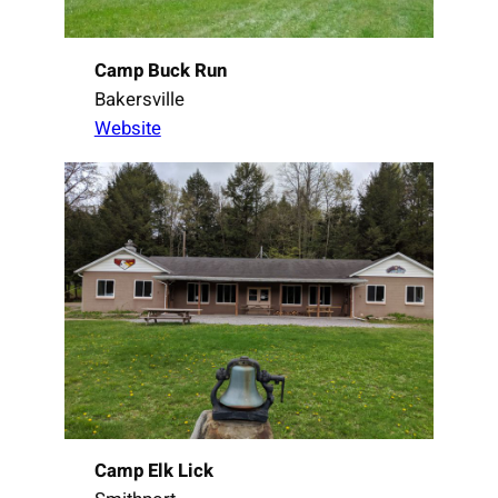
Camp Buck Run
Bakersville
Website
Camp Elk Lick