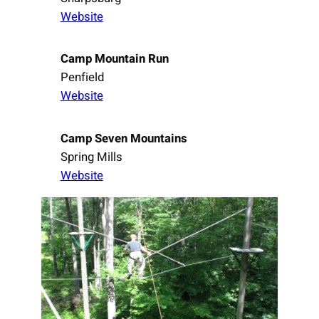
Website
Camp Mountain Run
Penfield
Website
Camp Seven Mountains
Spring Mills
Website