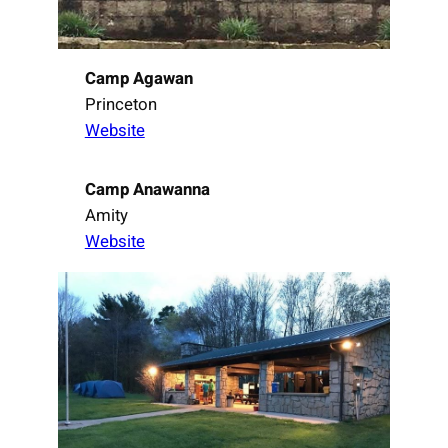
Camp Agawan
Princeton
Website
Camp Anawanna
Amity
Website