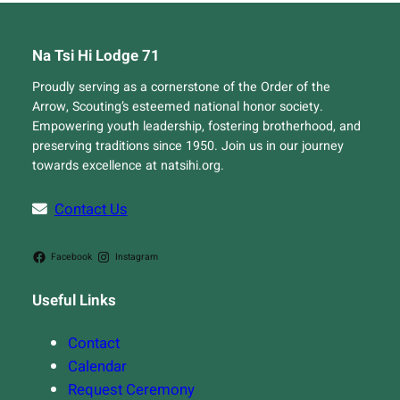
Na Tsi Hi Lodge 71
Proudly serving as a cornerstone of the Order of the
Arrow, Scouting’s esteemed national honor society.
Empowering youth leadership, fostering brotherhood, and
preserving traditions since 1950. Join us in our journey
towards excellence at natsihi.org.
Contact Us
Facebook
Instagram
Useful Links
Contact
Calendar
Request Ceremony