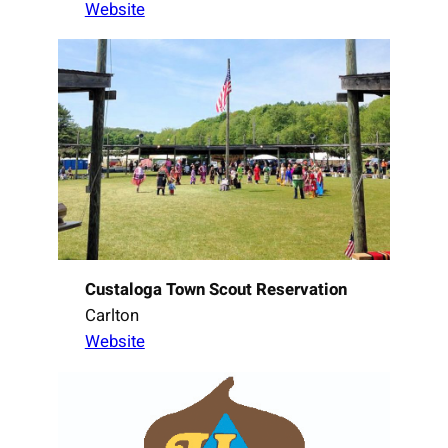
Website
Custaloga Town Scout Reservation
Carlton
Website