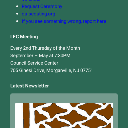
Request Ceremony
oa-scouting.org
If you see something wrong, report here
LEC Meeting
Every 2nd Thursday of the Month
September – May at 7:30PM
Council Service Center
705 Ginesi Drive, Morganville, NJ 07751
Latest Newsletter