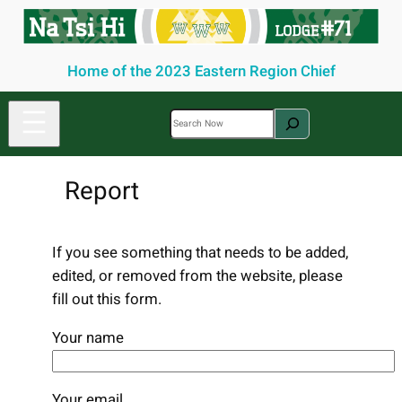
Skip
to
content
Home of the 2023 Eastern Region Chief
S
e
a
Report
r
c
h
If you see something that needs to be added,
edited, or removed from the website, please
fill out this form.
Your name
Your email