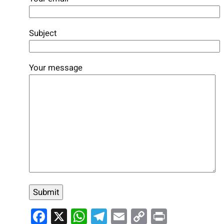
Subject
Your message
Facebook
X
WhatsApp
Telegram
Email
Copy
Print