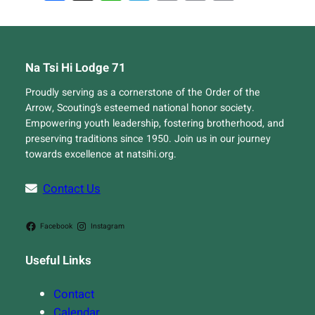
Link
Na Tsi Hi Lodge 71
Proudly serving as a cornerstone of the Order of the
Arrow, Scouting’s esteemed national honor society.
Empowering youth leadership, fostering brotherhood, and
preserving traditions since 1950. Join us in our journey
towards excellence at natsihi.org.
Contact Us
Facebook
Instagram
Useful Links
Contact
Calendar