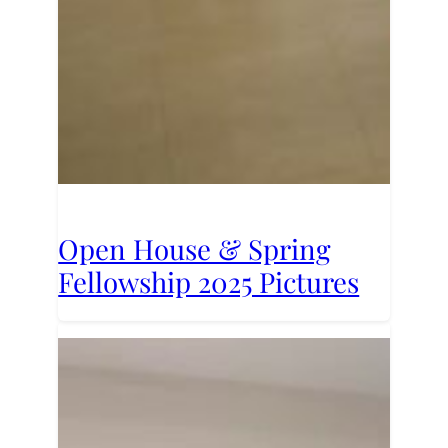
Open House & Spring
Fellowship 2025 Pictures