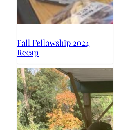
Fall Fellowship 2024
Recap