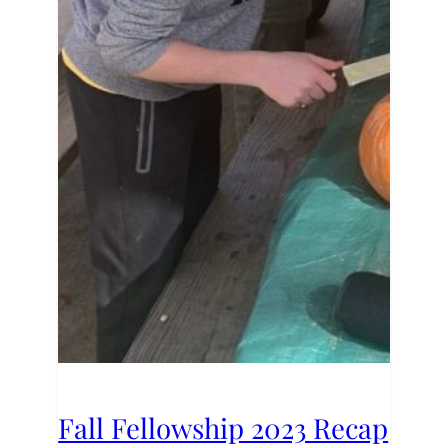
Fall Fellowship 2023 Recap