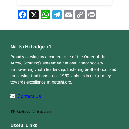
Facebook
X
WhatsApp
Telegram
Email
Copy
Print
Link
Na Tsi Hi Lodge 71
Proudly serving as a cornerstone of the Order of the
Arrow, Scouting’s esteemed national honor society.
Empowering youth leadership, fostering brotherhood, and
preserving traditions since 1950. Join us in our journey
towards excellence at natsihi.org.
Contact Us
Facebook
Instagram
Useful Links