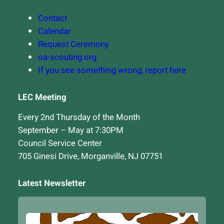
Contact
Calendar
Request Ceremony
oa-scouting.org
If you see something wrong, report here
LEC Meeting
Every 2nd Thursday of the Month
September – May at 7:30PM
Council Service Center
705 Ginesi Drive, Morganville, NJ 07751
Latest Newsletter