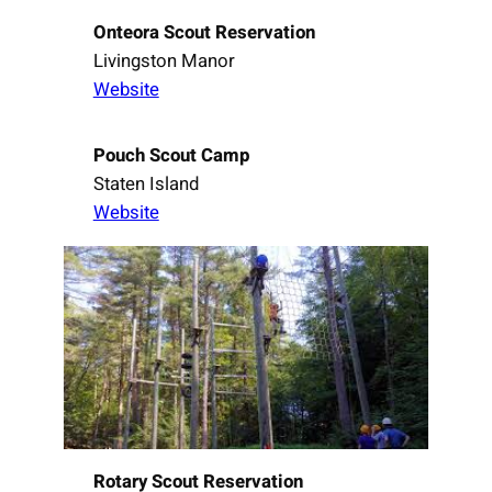
Onteora Scout Reservation
Livingston Manor
Website
Pouch Scout Camp
Staten Island
Website
Rotary Scout Reservation