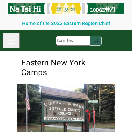
Skip
to
content
Home of the 2023 Eastern Region Chief
S
e
a
Eastern New York
r
c
Camps
h