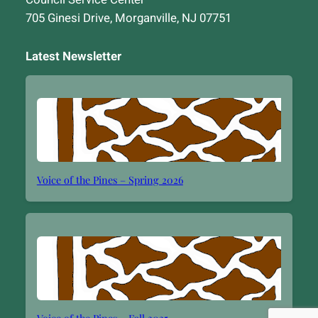
705 Ginesi Drive, Morganville, NJ 07751
Latest Newsletter
Voice of the Pines – Spring 2026