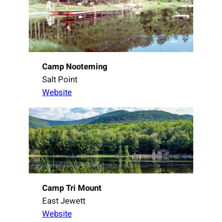
Camp Nooteming
Salt Point
Website
Camp Tri Mount
East Jewett
Website