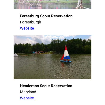
Forestburg Scout Reservation
Forestburgh
Website
Henderson Scout Reservation
Maryland
Website