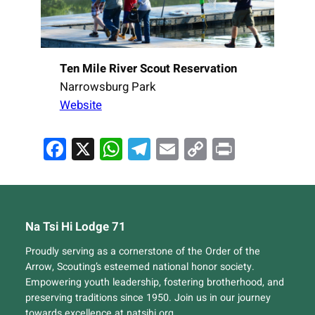
Ten Mile River Scout Reservation
Narrowsburg Park
Website
Facebook
X
WhatsApp
Telegram
Email
Copy
Print
Link
Na Tsi Hi Lodge 71
Proudly serving as a cornerstone of the Order of the
Arrow, Scouting’s esteemed national honor society.
Empowering youth leadership, fostering brotherhood, and
preserving traditions since 1950. Join us in our journey
towards excellence at natsihi.org.