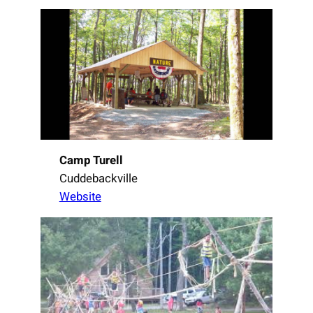
Camp Turell
Cuddebackville
Website