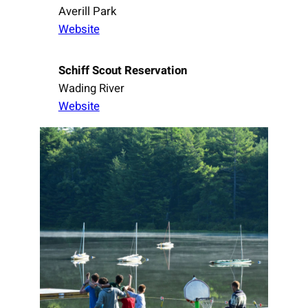
Averill Park
Website
Schiff Scout Reservation
Wading River
Website