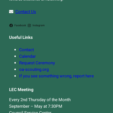
Contact Us
Facebook
Instagram
Useful Links
Contact
Calendar
Request Ceremony
oa-scouting.org
If you see something wrong, report here
LEC Meeting
Every 2nd Thursday of the Month
September – May at 7:30PM
Council Service Center