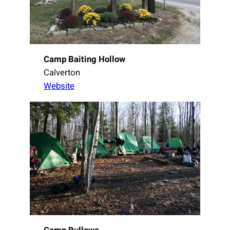
Camp Baiting Hollow
Calverton
Website