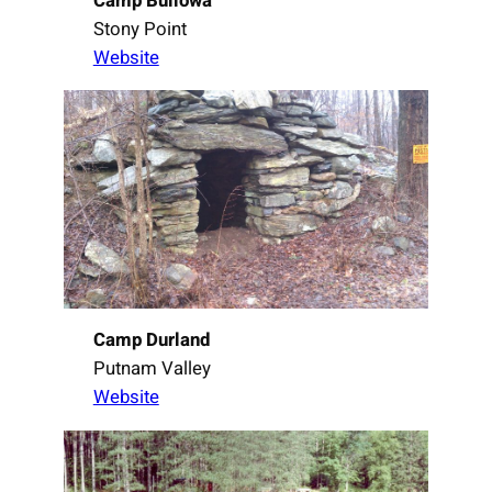
Camp Bullowa
Stony Point
Website
Camp Durland
Putnam Valley
Website